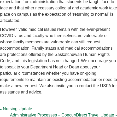
expectation from administration that students be taught face-to-
face and that other necessary collegial and academic work take
place on campus as the expectation of “returning to normal” is
articulated.
However, valid medical issues remain with the ever-present
COVID virus and faculty who themselves are vulnerable or
whose family members are vulnerable can still request
accommodation. Family status and medical accommodations
are protections offered by the Saskatchewan Human Rights
Code, and this legislation has not changed. We encourage you
to speak to your Department Head or Dean about your
particular circumstances whether you have on-going
requirements to maintain an existing accommodation or need to
make a new request. We also invite you to contact the USFA for
assistance and advice.
Post
navigation
Nursing Update
Administrative Processes – Concur/Direct Travel Update