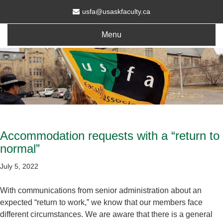
usfa@usaskfaculty.ca
Menu
Accommodation requests with a “return to
normal”
July 5, 2022
With communications from senior administration about an
expected “return to work,” we know that our members face
different circumstances. We are aware that there is a general