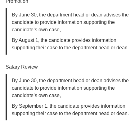
Promotion
By June 30, the department head or dean advises the
candidate to provide information supporting the
candidate’s own case,
By August 1, the candidate provides information
supporting their case to the department head or dean.
Salary Review
By June 30, the department head or dean advises the
candidate to provide information supporting the
candidate’s own case,
By September 1, the candidate provides information
supporting their case to the department head or dean.