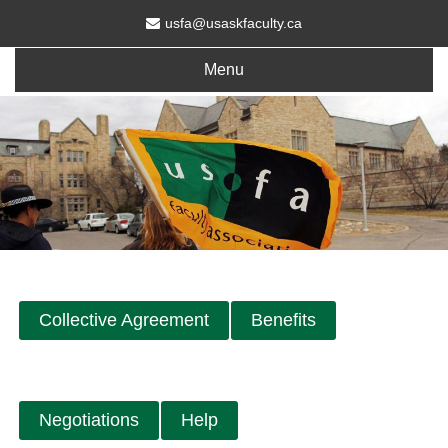
usfa@usaskfaculty.ca
Menu
Collective Agreement
Benefits
Negotiations
Help