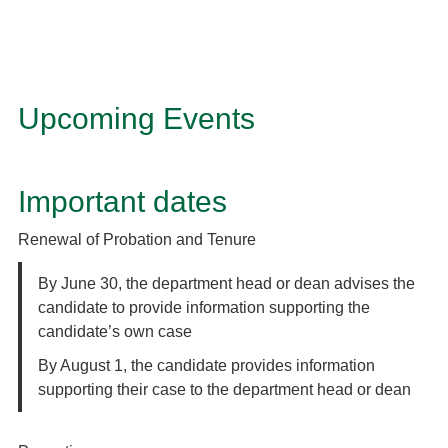
Upcoming Events
Important dates
Renewal of Probation and Tenure
By June 30, the department head or dean advises the
candidate to provide information supporting the
candidate’s own case
By August 1, the candidate provides information
supporting their case to the department head or dean