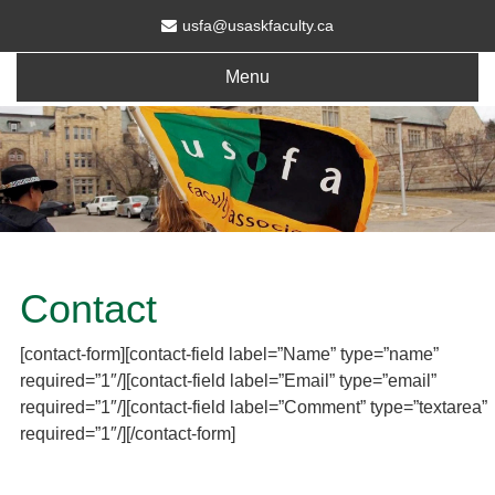
usfa@usaskfaculty.ca
Menu
Contact
[contact-form][contact-field label=”Name” type=”name”
required=”1″/][contact-field label=”Email” type=”email”
required=”1″/][contact-field label=”Comment” type=”textarea”
required=”1″/][/contact-form]