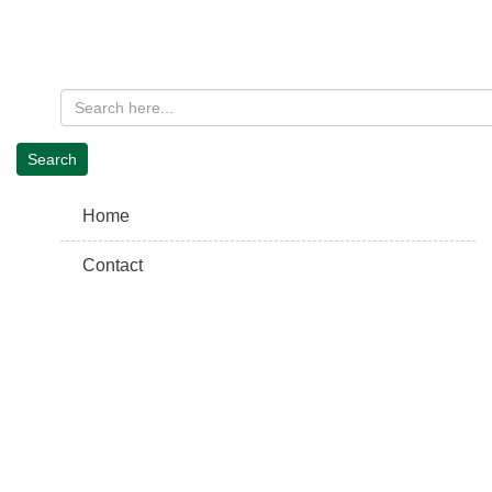
Home
Contact