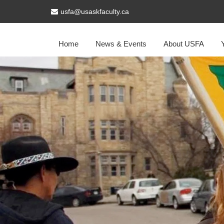
usfa@usaskfaculty.ca
Home
News & Events
About USFA