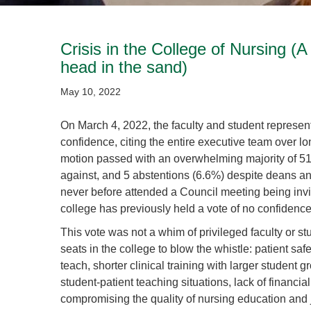
Crisis in the College of Nursing (A
head in the sand)
May 10, 2022
On March 4, 2022, the faculty and student represent
confidence, citing the entire executive team over l
motion passed with an overwhelming majority of 51
against, and 5 abstentions (6.6%) despite deans an
never before attended a Council meeting being invit
college has previously held a vote of no confidence 
This vote was not a whim of privileged faculty or st
seats in the college to blow the whistle: patient s
teach, shorter clinical training with larger student 
student-patient teaching situations, lack of financia
compromising the quality of nursing education and ju