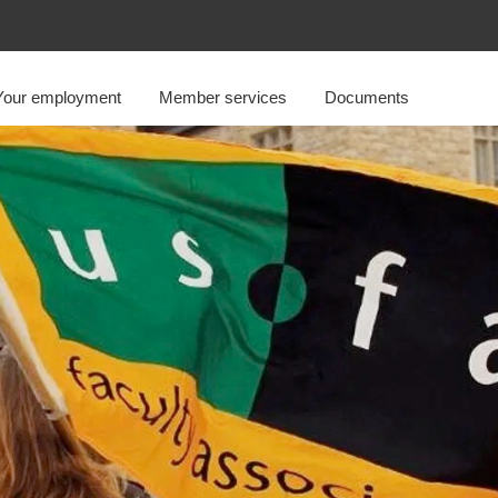
Your employment
Member services
Documents