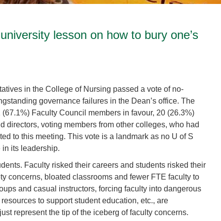
 university lesson on how to bury one’s
atives in the College of Nursing passed a vote of no-
ongstanding governance failures in the Dean’s office. The
 (67.1%) Faculty Council members in favour, 20 (26.3%)
d directors, voting members from other colleges, who had
ed to this meeting. This vote is a landmark as no U of S
in its leadership.
udents. Faculty risked their careers and students risked their
afety concerns, bloated classrooms and fewer FTE faculty to
groups and casual instructors, forcing faculty into dangerous
l resources to support student education, etc., are
st represent the tip of the iceberg of faculty concerns.