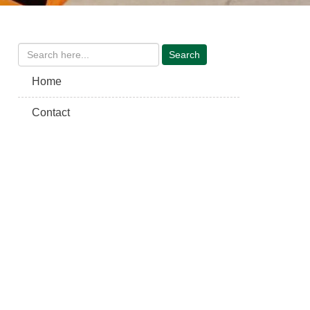
Home
Contact