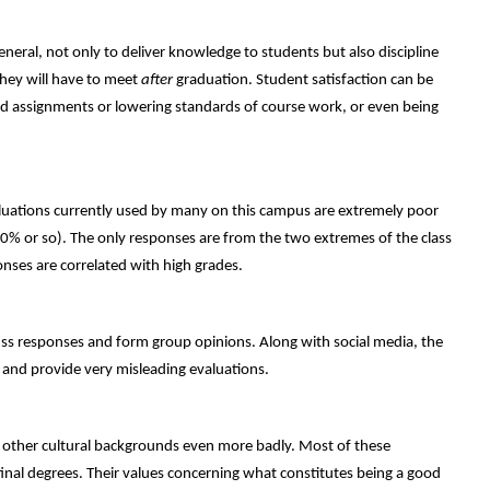
eneral, not only to deliver knowledge to students but also discipline
they will have to meet
after
graduation. Student satisfaction can be
d assignments or lowering standards of course work, or even being
aluations currently used by many on this campus are extremely poor
0% or so). The only responses are from the two extremes of the class
onses are correlated with high grades.
cuss responses and form group opinions. Along with social media, the
 and provide very misleading evaluations.
 other cultural backgrounds even more badly. Most of these
final degrees. Their values concerning what constitutes being a good