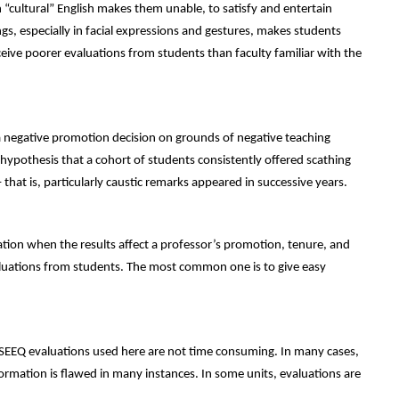
n “cultural” English makes them unable, to satisfy and entertain
gs, especially in facial expressions and gestures, makes students
ceive poorer evaluations from students than faculty familiar with the
a negative promotion decision on grounds of negative teaching
 hypothesis that a cohort of students consistently offered scathing
hat is, particularly caustic remarks appeared in successive years.
tion when the results affect a professor’s promotion, tenure, and
valuations from students. The most common one is to give easy
 SEEQ evaluations used here are not time consuming. In many cases,
ormation is flawed in many instances. In some units, evaluations are