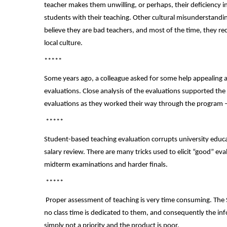
teacher makes them unwilling, or perhaps, their deficiency i
students with their teaching. Other cultural misunderstandin
believe they are bad teachers, and most of the time, they re
local culture.
*****
Some years ago, a colleague asked for some help appealing 
evaluations. Close analysis of the evaluations supported the
evaluations as they worked their way through the program – t
*****
Student-based teaching evaluation corrupts university educa
salary review. There are many tricks used to elicit “good” e
midterm examinations and harder finals.
*****
Proper assessment of teaching is very time consuming. The
no class time is dedicated to them, and consequently the inf
simply not a priority and the product is poor.