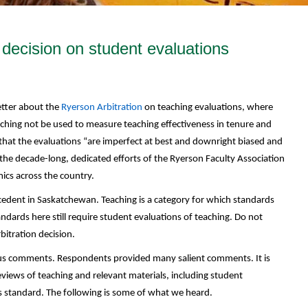
 decision on student evaluations
etter about the
Ryerson Arbitration
on teaching evaluations, where
aching not be used to measure teaching effectiveness in tenure and
 that the evaluations “are imperfect at best and downright biased and
of the decade-long, dedicated efforts of the Ryerson Faculty Association
cs across the country.
ecedent in Saskatchewan. Teaching is a category for which standards
dards here still require student evaluations of teaching. Do not
rbitration decision.
 us comments. Respondents provided many salient comments. It is
eviews of teaching and relevant materials, including student
 standard. The following is some of what we heard.