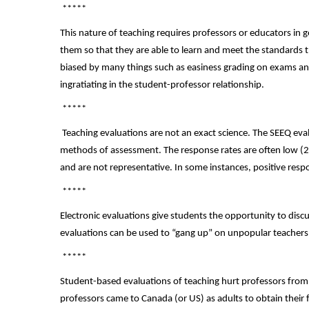
*****
This nature of teaching requires professors or educators in g
them so that they are able to learn and meet the standards 
biased by many things such as easiness grading on exams an
ingratiating in the student-professor relationship.
*****
Teaching evaluations are not an exact science. The SEEQ ev
methods of assessment. The response rates are often low (2
and are not representative. In some instances, positive resp
*****
Electronic evaluations give students the opportunity to dis
evaluations can be used to “gang up” on unpopular teachers
*****
Student-based evaluations of teaching hurt professors from
professors came to Canada (or US) as adults to obtain their 