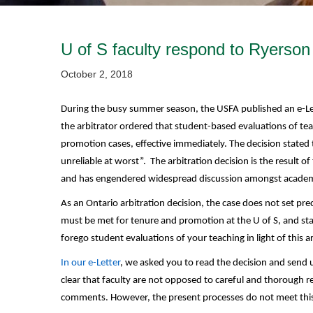
U of S faculty respond to Ryerson
October 2, 2018
During the busy summer season, the USFA published an e-L
the arbitrator ordered that student-based evaluations of te
promotion cases, effective immediately. The decision stated
unreliable at worst”. The arbitration decision is the result 
and has engendered widespread discussion amongst academi
As an Ontario arbitration decision, the case does not set pr
must be met for tenure and promotion at the U of S, and stan
forego student evaluations of your teaching in light of this a
In our e-Letter
, we asked you to read the decision and send
clear that faculty are not opposed to careful and thorough r
comments. However, the present processes do not meet this