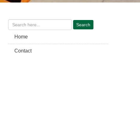
Home
Contact