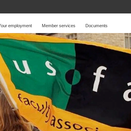
Your employment
Member services
Documents