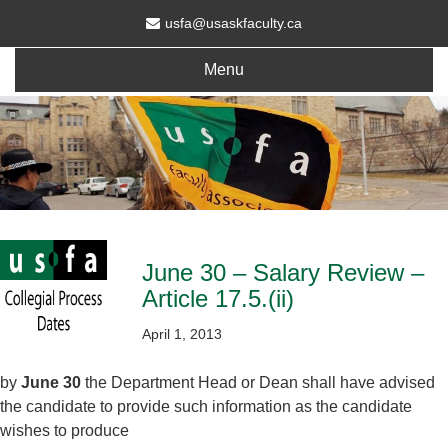
usfa@usaskfaculty.ca
Menu
June 30 – Salary Review –
Article 17.5.(ii)
April 1, 2013
by
June 30
the Department Head or Dean shall have advised
the candidate to provide such information as the candidate
wishes to produce