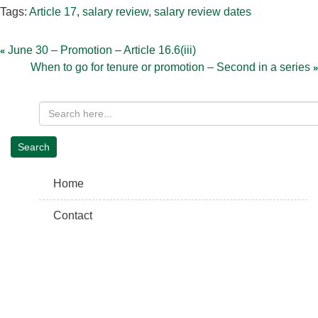
Tags:
Article 17
,
salary review
,
salary review dates
Post
navigation
June 30 – Promotion – Article 16.6(iii)
When to go for tenure or promotion – Second in a series
Home
Contact