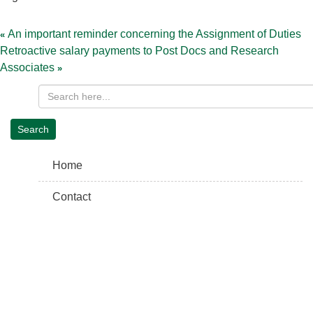
Post
navigation
An important reminder concerning the Assignment of Duties
Retroactive salary payments to Post Docs and Research
Associates
Home
Contact