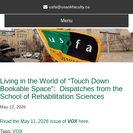
usfa@usaskfaculty.ca
Menu
Living in the World of “Touch Down
Bookable Space”: Dispatches from the
School of Rehabilitation Sciences
May 12, 2026
Read the May 11, 2026 issue of
VOX
here.
Tags:
VOX