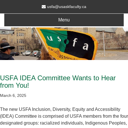
usfa@usaskfaculty.ca
Menu
USFA IDEA Committee Wants to Hear
from You!
March 6, 2025
The new USFA Inclusion, Diversity, Equity and Accessibility
(IDEA) Committee is comprised of USFA members from the four
designated groups: racialized individuals, Indigenous Peoples,