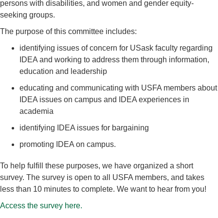
persons with disabilities, and women and gender equity-
seeking groups.
The purpose of this committee includes:
identifying issues of concern for USask faculty regarding
IDEA and working to address them through information,
education and leadership
educating and communicating with USFA members about
IDEA issues on campus and IDEA experiences in
academia
identifying IDEA issues for bargaining
promoting IDEA on campus.
To help fulfill these purposes, we have organized a short
survey. The survey is open to all USFA members, and takes
less than 10 minutes to complete. We want to hear from you!
Access the survey here.