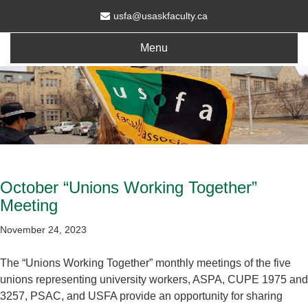
usfa@usaskfaculty.ca
Menu
October “Unions Working Together”
Meeting
November 24, 2023
The “Unions Working Together” monthly meetings of the five
unions representing university workers, ASPA, CUPE 1975 and
3257, PSAC, and USFA provide an opportunity for sharing