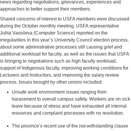
news regarding negotiations, grievances, experiences and
approaches to better support their members.
Shared concerns of interest to USFA members were discussed
during the October monthly meeting. USFA representative
Julita Vassileva (Computer Science) reported on the
irregularities in this year’s University Council election process,
about some administrative processes still causing grief and
additional workload for faculty, as well as the issues that USFA
is bringing to negotiations such as high faculty workload,
support of Indigenous faculty, improving working conditions for
Lecturers and Instructors, and improving the salary review
process. Issues brought by other unions included:
Unsafe work environment issues ranging from
harassment to overall campus safety. Workers are on sick
leave because of stress and have exhausted all internal
resources and complaint processes with no resolution.
The province’s recent use of the not-withstanding clause