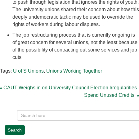
to push through legislation that ignores the rights of youth.
The university unions shared their concern about how this
deeply undemocratic tactic may be used to override the
rights of workers during labour disputes.
The job restructuring process that is currently ongoing is
of great concern for several unions, not the least because
of the possibility of contracting out some services and job
cuts.
Tags:
U of S Unions
,
Unions Working Together
Post
navigation
CAUT Weighs in on University Council Election Irregularities
Spend Unused Credits!