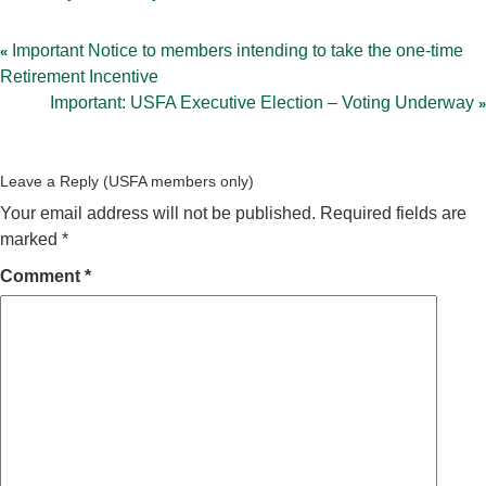
Post
navigation
Important Notice to members intending to take the one-time
Retirement Incentive
Important: USFA Executive Election – Voting Underway
Leave a Reply
Your email address will not be published.
Required fields are
marked
*
Comment
*