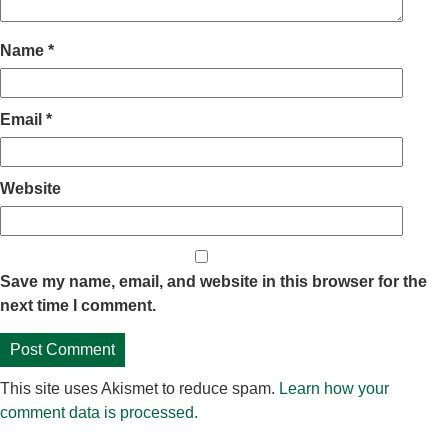
Name
*
Email
*
Website
Save my name, email, and website in this browser for the
next time I comment.
This site uses Akismet to reduce spam.
Learn how your
comment data is processed.