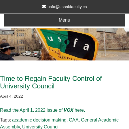
usfa@usaskfaculty.ca
Menu
Time to Regain Faculty Control of
University Council
April 4, 2022
Read the April 1, 2022 issue of
VOX
here.
Tags:
academic decision making
,
GAA
,
General Academic
Assembly
,
University Council