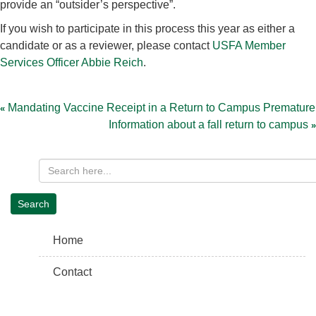
provide an “outsider’s perspective”.
If you wish to participate in this process this year as either a
candidate or as a reviewer, please contact
USFA Member
Services Officer Abbie Reich
.
Post
navigation
Mandating Vaccine Receipt in a Return to Campus Premature
Information about a fall return to campus
Home
Contact