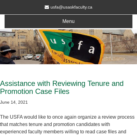
usfa@usaskfaculty.ca
Menu
Assistance with Reviewing Tenure and
Promotion Case Files
June 14, 2021
The USFA would like to once again organize a review process
that matches tenure and promotion candidates with
experienced faculty members willing to read case files and