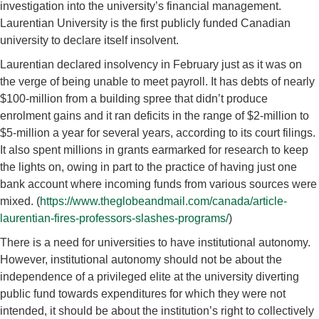
investigation into the university’s financial management.
Laurentian University is the first publicly funded Canadian
university to declare itself insolvent.
Laurentian declared insolvency in February just as it was on
the verge of being unable to meet payroll. It has debts of nearly
$100-million from a building spree that didn’t produce
enrolment gains and it ran deficits in the range of $2-million to
$5-million a year for several years, according to its court filings.
It also spent millions in grants earmarked for research to keep
the lights on, owing in part to the practice of having just one
bank account where incoming funds from various sources were
mixed. (
https://www.theglobeandmail.com/canada/article-
laurentian-fires-professors-slashes-programs/
)
There is a need for universities to have institutional autonomy.
However, institutional autonomy should not be about the
independence of a privileged elite at the university diverting
public fund towards expenditures for which they were not
intended, it should be about the institution’s right to collectively