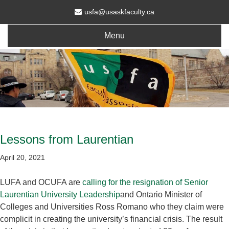
usfa@usaskfaculty.ca
Menu
Lessons from Laurentian
April 20, 2021
LUFA and OCUFA are
calling for the resignation of Senior
Laurentian University Leadership
and Ontario Minister of
Colleges and Universities Ross Romano who they claim were
complicit in creating the university’s financial crisis. The result