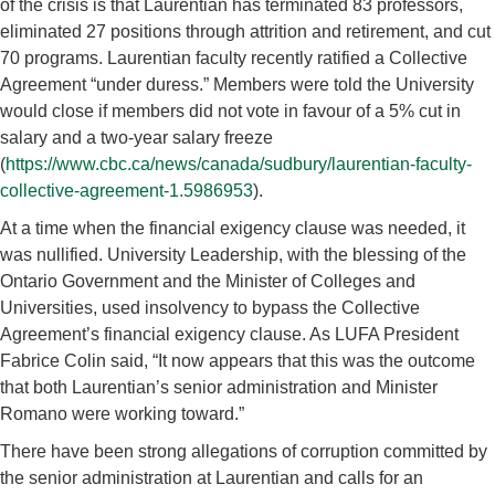
of the crisis is that Laurentian has terminated 83 professors,
eliminated 27 positions through attrition and retirement, and cut
70 programs. Laurentian faculty recently ratified a Collective
Agreement “under duress.” Members were told the University
would close if members did not vote in favour of a 5% cut in
salary and a two-year salary freeze
(
https://www.cbc.ca/news/canada/sudbury/laurentian-faculty-
collective-agreement-1.5986953
).
At a time when the financial exigency clause was needed, it
was nullified. University Leadership, with the blessing of the
Ontario Government and the Minister of Colleges and
Universities, used insolvency to bypass the Collective
Agreement’s financial exigency clause. As LUFA President
Fabrice Colin said, “It now appears that this was the outcome
that both Laurentian’s senior administration and Minister
Romano were working toward.”
There have been strong allegations of corruption committed by
the senior administration at Laurentian and calls for an