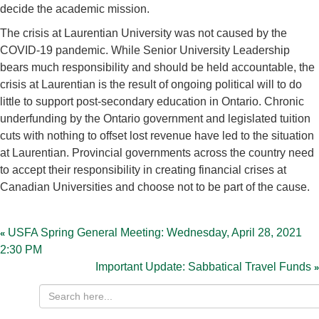
decide the academic mission.
The crisis at Laurentian University was not caused by the
COVID-19 pandemic. While Senior University Leadership
bears much responsibility and should be held accountable, the
crisis at Laurentian is the result of ongoing political will to do
little to support post-secondary education in Ontario. Chronic
underfunding by the Ontario government and legislated tuition
cuts with nothing to offset lost revenue have led to the situation
at Laurentian. Provincial governments across the country need
to accept their responsibility in creating financial crises at
Canadian Universities and choose not to be part of the cause.
Post
navigation
USFA Spring General Meeting: Wednesday, April 28, 2021
2:30 PM
Important Update: Sabbatical Travel Funds