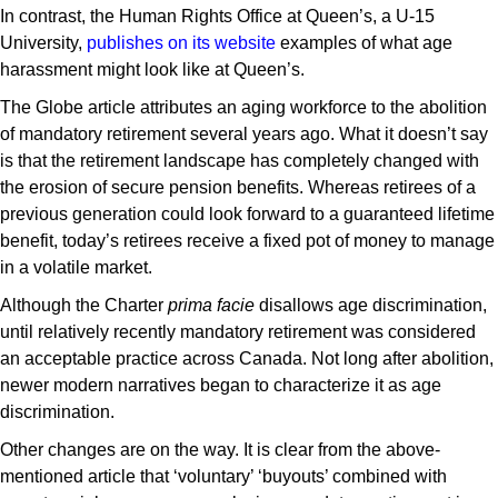
In contrast, the Human Rights Office at Queen’s, a U-15
University,
publishes on its website
examples of what age
harassment might look like at Queen’s.
The Globe article attributes an aging workforce to the abolition
of mandatory retirement several years ago. What it doesn’t say
is that the retirement landscape has completely changed with
the erosion of secure pension benefits. Whereas retirees of a
previous generation could look forward to a guaranteed lifetime
benefit, today’s retirees receive a fixed pot of money to manage
in a volatile market.
Although the Charter
prima facie
disallows age discrimination,
until relatively recently mandatory retirement was considered
an acceptable practice across Canada. Not long after abolition,
newer modern narratives began to characterize it as age
discrimination.
Other changes are on the way. It is clear from the above-
mentioned article that ‘voluntary’ ‘buyouts’ combined with