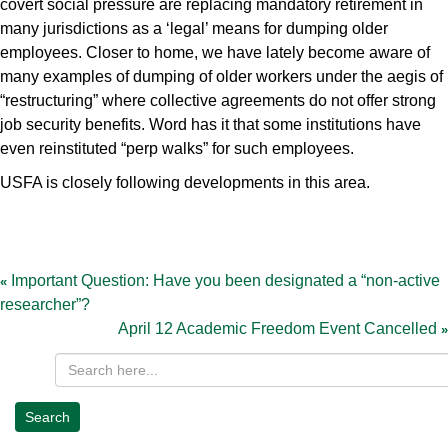
covert social pressure are replacing mandatory retirement in
many jurisdictions as a ‘legal’ means for dumping older
employees. Closer to home, we have lately become aware of
many examples of dumping of older workers under the aegis of
“restructuring” where collective agreements do not offer strong
job security benefits. Word has it that some institutions have
even reinstituted “perp walks” for such employees.
USFA is closely following developments in this area.
Post
navigation
Important Question: Have you been designated a “non-active
researcher”?
April 12 Academic Freedom Event Cancelled