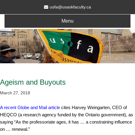
usfa@usaskfaculty.ca
Menu
Ageism and Buyouts
March 27, 2018
A recent Globe and Mail article
cites Harvey Weingarten, CEO of
HEQCO (a research agency funded by the Ontario government), as
saying “As the professoriate ages, it has … a constraining influence
on … renewal.”