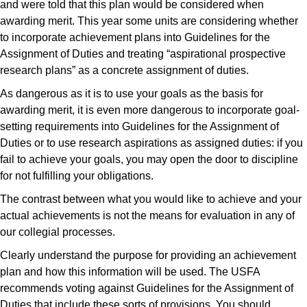
and were told that this plan would be considered when
awarding merit. This year some units are considering whether
to incorporate achievement plans into Guidelines for the
Assignment of Duties and treating “aspirational prospective
research plans” as a concrete assignment of duties.
As dangerous as it is to use your goals as the basis for
awarding merit, it is even more dangerous to incorporate goal-
setting requirements into Guidelines for the Assignment of
Duties or to use research aspirations as assigned duties: if you
fail to achieve your goals, you may open the door to discipline
for not fulfilling your obligations.
The contrast between what you would like to achieve and your
actual achievements is not the means for evaluation in any of
our collegial processes.
Clearly understand the purpose for providing an achievement
plan and how this information will be used. The USFA
recommends voting against Guidelines for the Assignment of
Duties that include these sorts of provisions. You should