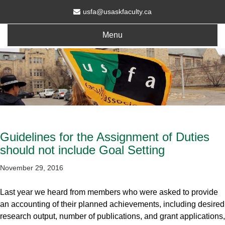
usfa@usaskfaculty.ca
Menu
Guidelines for the Assignment of Duties
should not include Goal Setting
November 29, 2016
Last year we heard from members who were asked to provide
an accounting of their planned achievements, including desired
research output, number of publications, and grant applications,