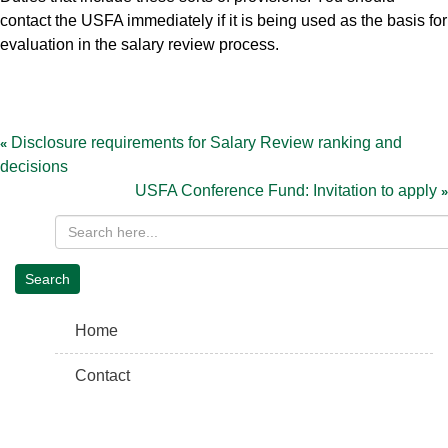
contact the USFA immediately if it is being used as the basis for
evaluation in the salary review process.
Post
navigation
Disclosure requirements for Salary Review ranking and
decisions
USFA Conference Fund: Invitation to apply
Home
Contact