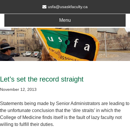
usfa@usaskfaculty.ca
Menu
Let’s set the record straight
November 12, 2013
Statements being made by Senior Administrators are leading to
the unfortunate conclusion that the ‘dire straits’ in which the
College of Medicine finds itself is the fault of lazy faculty not
willing to fulfill their duties.