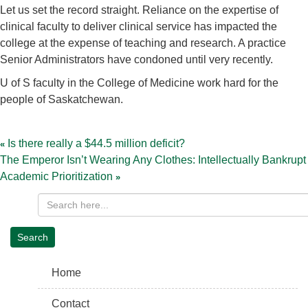
Let us set the record straight. Reliance on the expertise of
clinical faculty to deliver clinical service has impacted the
college at the expense of teaching and research. A practice
Senior Administrators have condoned until very recently.
U of S faculty in the College of Medicine work hard for the
people of Saskatchewan.
Post
navigation
Is there really a $44.5 million deficit?
The Emperor Isn’t Wearing Any Clothes: Intellectually Bankrupt
Academic Prioritization
Home
Contact