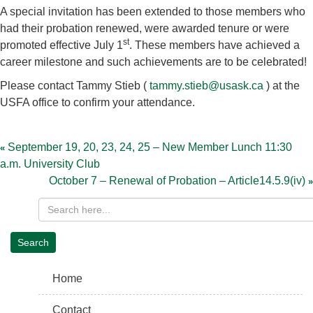
A special invitation has been extended to those members who
had their probation renewed, were awarded tenure or were
st
promoted effective July 1
. These members have achieved a
career milestone and such achievements are to be celebrated!
Please contact Tammy Stieb (
tammy.stieb@usask.ca
) at the
USFA office to confirm your attendance.
Post
navigation
September 19, 20, 23, 24, 25 – New Member Lunch 11:30
a.m. University Club
October 7 – Renewal of Probation – Article14.5.9(iv)
Home
Contact