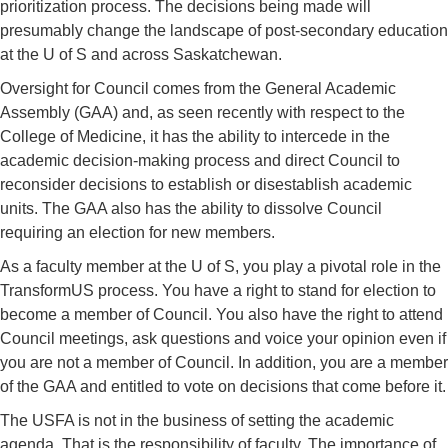
prioritization process. The decisions being made will
presumably change the landscape of post-secondary education
at the U of S and across Saskatchewan.
Oversight for Council comes from the General Academic
Assembly (GAA) and, as seen recently with respect to the
College of Medicine, it has the ability to intercede in the
academic decision-making process and direct Council to
reconsider decisions to establish or disestablish academic
units. The GAA also has the ability to dissolve Council
requiring an election for new members.
As a faculty member at the U of S, you play a pivotal role in the
TransformUS process. You have a right to stand for election to
become a member of Council. You also have the right to attend
Council meetings, ask questions and voice your opinion even if
you are not a member of Council. In addition, you are a member
of the GAA and entitled to vote on decisions that come before it.
The USFA is not in the business of setting the academic
agenda. That is the responsibility of faculty. The importance of