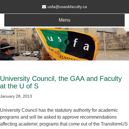
usfa@usaskfaculty.ca
Menu
University Council, the GAA and Faculty
at the U of S
January 28, 2013
University Council has the statutory authority for academic
programs and will be asked to approve recommendations
affecting academic programs that come out of the TransformUS