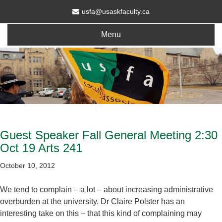
usfa@usaskfaculty.ca
Menu
Guest Speaker Fall General Meeting 2:30
Oct 19 Arts 241
October 10, 2012
We tend to complain – a lot – about increasing administrative
overburden at the university. Dr Claire Polster has an
interesting take on this – that this kind of complaining may