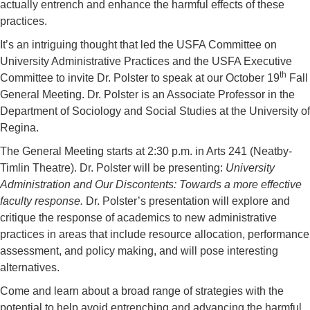
actually entrench and enhance the harmful effects of these
practices.
It’s an intriguing thought that led the USFA Committee on
University Administrative Practices and the USFA Executive
th
Committee to invite Dr. Polster to speak at our October 19
Fall
General Meeting. Dr. Polster is an Associate Professor in the
Department of Sociology and Social Studies at the University of
Regina.
The General Meeting starts at 2:30 p.m. in Arts 241 (Neatby-
Timlin Theatre). Dr. Polster will be presenting:
University
Administration and Our Discontents: Towards a more effective
faculty response.
Dr. Polster’s presentation will explore and
critique the response of academics to new administrative
practices in areas that include resource allocation, performance
assessment, and policy making, and will pose interesting
alternatives.
Come and learn about a broad range of strategies with the
potential to help avoid entrenching and advancing the harmful