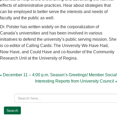
effects of administrative practices. Hear about strategies that
can be employed to better serve the interests and needs of
faculty and the public as well.
Dr. Polster has written widely on the corporatization of
Canada’s universities and has been involved in various
initiatives to defend the university’s public serving mission. She
is co-editor of Calling Cards: The University We Have Had,
Now Have, and Could Have and co-founder of the Community
Research Unit at the University of Regina.
Post
navigation
December 11 – 4:00 p.m. Season’s Greetings! Member Social
Interesting Reports from University Council