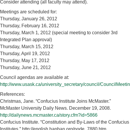
Consider attending (all faculty may attend).
Meetings are scheduled for:
Thursday, January 26, 2012
Thursday, February 16, 2012
Thursday, March 1, 2012 (special meeting to consider 3rd
Integrated Plan approval)
Thursday, March 15, 2012
Thursday, April 19, 2012
Thursday, May 17, 2012
Thursday, June 21, 2012
Council agendas are available at:
http://www.usask.ca/university_secretary/council/CouncilMeet
References:
Christmas, Jane. “Confucius Institute Joins McMaster.”
McMaster University Daily News. December 19, 2008.
http://dailynews.mcmaster.ca/story.cfm?id=5866
Confucius Institute. “Constitution and By-Laws of the Confucius
Institutes.” http://english.hanban.org/node_7880.htm