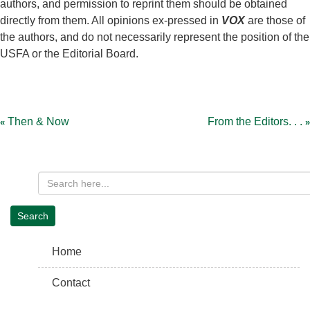
authors, and permission to reprint them should be obtained
directly from them. All opinions ex-pressed in
VOX
are those of
the authors, and do not necessarily represent the position of the
USFA or the Editorial Board.
Post
navigation
Then & Now
From the Editors. . .
Home
Contact