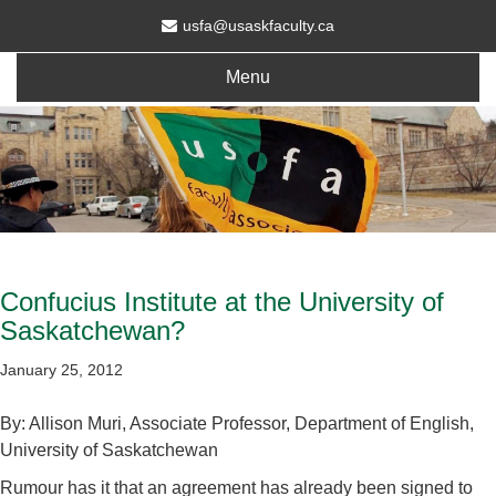
usfa@usaskfaculty.ca
Menu
Confucius Institute at the University of
Saskatchewan?
January 25, 2012
By: Allison Muri, Associate Professor, Department of English,
University of Saskatchewan
Rumour has it that an agreement has already been signed to