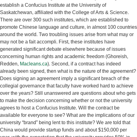
establish a Confucius Institute at the University of
Saskatchewan, affiliated with the College of Arts & Science.
There are over 300 such institutes, which are established to
promote Chinese language and culture, in almost 100 countries
around the world. Two troubling issues arise from what may or
may not be a fait accompli. First, these institutes have
generated significant debate elsewhere because of issues
concerning human rights and academic freedom (Ghoreish,
Redden,
Macleans.ca
). Second, if a contract has indeed
already been signed, then what is the nature of the agreement?
Does signing an agreement imply a significant breach of the
collegial governance that faculty have worked hard to achieve
over the years? Still unanswered are questions about who gets
to make the decision concerning whether or not the university
agrees to host a Confucius Institute. Will the contract be
available for everyone to see? What are the implications of our
university “brand” being lent to this institute? We are told that
China would provide startup funds and about $150,000 per