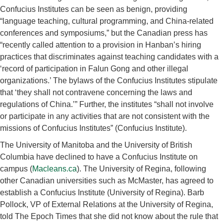
Confucius Institutes can be seen as benign, providing
“language teaching, cultural programming, and China-related
conferences and symposiums,” but the Canadian press has
“recently called attention to a provision in Hanban’s hiring
practices that discriminates against teaching candidates with a
‘record of participation in Falun Gong and other illegal
organizations.’ The bylaws of the Confucius Institutes stipulate
that ‘they shall not contravene concerning the laws and
regulations of China.’” Further, the institutes “shall not involve
or participate in any activities that are not consistent with the
missions of Confucius Institutes” (Confucius Institute).
The University of Manitoba and the University of British
Columbia have declined to have a Confucius Institute on
campus (
Macleans.ca
). The University of Regina, following
other Canadian universities such as McMaster, has agreed to
establish a Confucius Institute (University of Regina). Barb
Pollock, VP of External Relations at the University of Regina,
told The Epoch Times that she did not know about the rule that