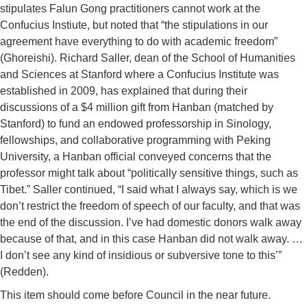
stipulates Falun Gong practitioners cannot work at the
Confucius Instiute, but noted that “the stipulations in our
agreement have everything to do with academic freedom”
(Ghoreishi). Richard Saller, dean of the School of Humanities
and Sciences at Stanford where a Confucius Institute was
established in 2009, has explained that during their
discussions of a $4 million gift from Hanban (matched by
Stanford) to fund an endowed professorship in Sinology,
fellowships, and collaborative programming with Peking
University, a Hanban official conveyed concerns that the
professor might talk about “politically sensitive things, such as
Tibet.” Saller continued, “I said what I always say, which is we
don’t restrict the freedom of speech of our faculty, and that was
the end of the discussion. I’ve had domestic donors walk away
because of that, and in this case Hanban did not walk away. …
I don’t see any kind of insidious or subversive tone to this’”
(Redden).
This item should come before Council in the near future.