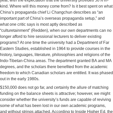
year, with the expectation that the university provides 50% in-
kind. Where will this money come from? Is it best spent on what
China’s propaganda chief Li Changchun describes as “an
important part of China’s overseas propaganda setup,” and
what one critic says is most aptly described as
“culturetainment” (Redden), when our own departments can no
longer afford to hire sessional lecturers to deliver existing
programs? At one time the university had a Department of Far
Eastern Studies, established in 1964 to provide courses in the
history, languages, literature, philosophies and religions of the
Indo-Tibetan-China areas. The department granted BA and MA
degrees, and the scholars there benefited from the academic
freedom to which Canadian scholars are entitled. It was phased
out in the early 1980s.
$150,000 does not go far, and certainly the allure of matching
funding on the balance sheets is attractive; however, we might
consider whether the university’s funds are capable of reviving
some of what has been lost in our own academic programs,
and without strings attached. According to Inside Higher Ed, the