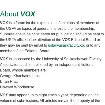
About
VOX
VOX
is a forum for the expression of opinions of members of
the USFA on topics of general interest to the membership.
Submissions to be considered for publication should be sent to
the USFA office to the attention of the
VOX
Editorial Board or
they may be sent by email to
usfa@usaskfaculty.ca
, or to any
member of the Editorial Board.
VOX
is sponsored by the University of Saskatchewan Faculty
Association and is published by an independent Editorial
Board, whose members are:
George Khachatourians
Brian Pratt
Howard Woodhouse
VOX
may appear up to eight times a year, depending on the
volume of submissions. All articles remain the property of the