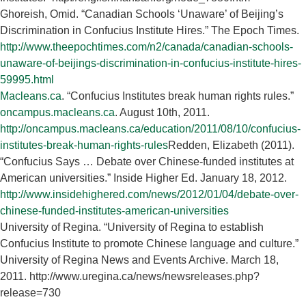
Ghoreish, Omid. “Canadian Schools ‘Unaware’ of Beijing’s
Discrimination in Confucius Institute Hires.” The Epoch Times.
http://www.theepochtimes.com/n2/canada/canadian-schools-
unaware-of-beijings-discrimination-in-confucius-institute-hires-
59995.html
Macleans.ca
. “Confucius Institutes break human rights rules.”
oncampus.macleans.ca
. August 10th, 2011.
http://oncampus.macleans.ca/education/2011/08/10/confucius-
institutes-break-human-rights-rules
Redden, Elizabeth (2011).
“Confucius Says … Debate over Chinese-funded institutes at
American universities.” Inside Higher Ed. January 18, 2012.
http://www.insidehighered.com/news/2012/01/04/debate-over-
chinese-funded-institutes-american-universities
University of Regina. “University of Regina to establish
Confucius Institute to promote Chinese language and culture.”
University of Regina News and Events Archive. March 18,
2011. http://www.uregina.ca/news/newsreleases.php?
release=730