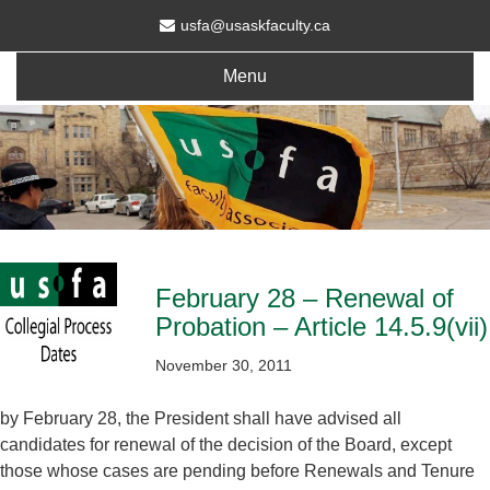
usfa@usaskfaculty.ca
Menu
February 28 – Renewal of
Probation – Article 14.5.9(vii)
November 30, 2011
by February 28, the President shall have advised all
candidates for renewal of the decision of the Board, except
those whose cases are pending before Renewals and Tenure