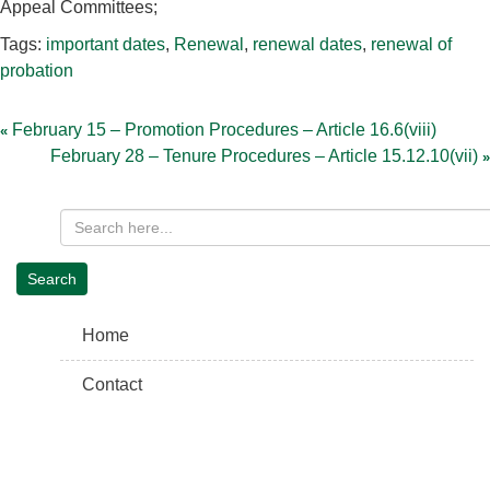
Appeal Committees;
Tags:
important dates
,
Renewal
,
renewal dates
,
renewal of
probation
Post
navigation
February 15 – Promotion Procedures – Article 16.6(viii)
February 28 – Tenure Procedures – Article 15.12.10(vii)
Home
Contact