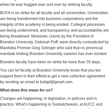
when he was hugged over and over by striking faculty.
BUFA is on strike for all faculty and all universities. Universities
are being transformed into business corporations and the
integrity of the academy is being eroded. Collegial processes
are being undermined, and transparency and accountability are
being threatened. Moreover, claims by the President of
Brandon University, Deborah Poff, were directly contradicted by
Manitoba Premier Greg Selinger who said that no provincial
mandate limiting Brandon University salaries has ever existed.
Brandon faculty have been on strike for more than 35 days.
You can let faculty at Brandon University know that you too
support them in their efforts to get a new collective agreement
by sending an email to bufajd@gmail.com.
What does this mean for us?
Changes are happening, in legislation, in policies and in
practice. What’s happening in Saskatchewan, at AUCC and