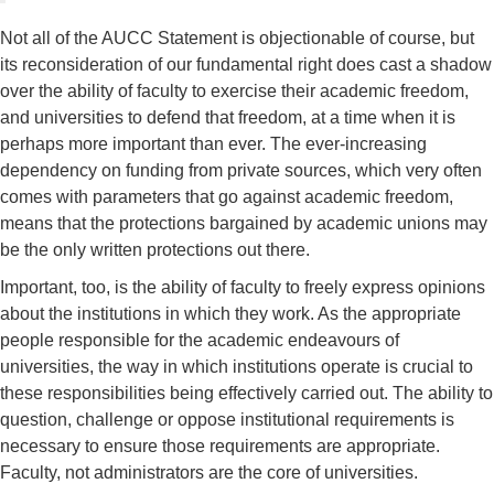
Not all of the AUCC Statement is objectionable of course, but
its reconsideration of our fundamental right does cast a shadow
over the ability of faculty to exercise their academic freedom,
and universities to defend that freedom, at a time when it is
perhaps more important than ever. The ever-increasing
dependency on funding from private sources, which very often
comes with parameters that go against academic freedom,
means that the protections bargained by academic unions may
be the only written protections out there.
Important, too, is the ability of faculty to freely express opinions
about the institutions in which they work. As the appropriate
people responsible for the academic endeavours of
universities, the way in which institutions operate is crucial to
these responsibilities being effectively carried out. The ability to
question, challenge or oppose institutional requirements is
necessary to ensure those requirements are appropriate.
Faculty, not administrators are the core of universities.