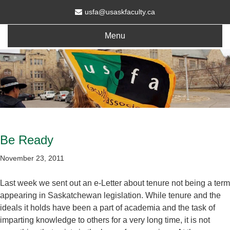
usfa@usaskfaculty.ca
Menu
Be Ready
November 23, 2011
Last week we sent out an e-Letter about tenure not being a term
appearing in Saskatchewan legislation. While tenure and the
ideals it holds have been a part of academia and the task of
imparting knowledge to others for a very long time, it is not