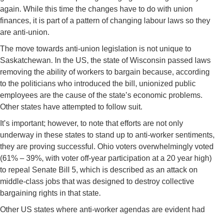
again. While this time the changes have to do with union
finances, it is part of a pattern of changing labour laws so they
are anti-union.
The move towards anti-union legislation is not unique to
Saskatchewan. In the US, the state of Wisconsin passed laws
removing the ability of workers to bargain because, according
to the politicians who introduced the bill, unionized public
employees are the cause of the state’s economic problems.
Other states have attempted to follow suit.
It’s important; however, to note that efforts are not only
underway in these states to stand up to anti-worker sentiments,
they are proving successful. Ohio voters overwhelmingly voted
(61% – 39%, with voter off-year participation at a 20 year high)
to repeal Senate Bill 5, which is described as an attack on
middle-class jobs that was designed to destroy collective
bargaining rights in that state.
Other US states where anti-worker agendas are evident had