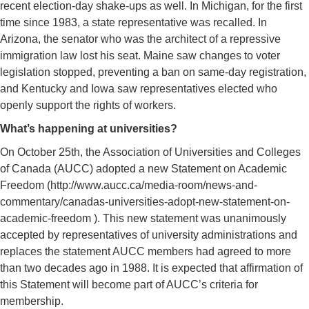
recent election-day shake-ups as well. In Michigan, for the first
time since 1983, a state representative was recalled. In
Arizona, the senator who was the architect of a repressive
immigration law lost his seat. Maine saw changes to voter
legislation stopped, preventing a ban on same-day registration,
and Kentucky and Iowa saw representatives elected who
openly support the rights of workers.
What’s happening at universities?
On October 25th, the Association of Universities and Colleges
of Canada (AUCC) adopted a new Statement on Academic
Freedom (http://www.aucc.ca/media-room/news-and-
commentary/canadas-universities-adopt-new-statement-on-
academic-freedom ). This new statement was unanimously
accepted by representatives of university administrations and
replaces the statement AUCC members had agreed to more
than two decades ago in 1988. It is expected that affirmation of
this Statement will become part of AUCC’s criteria for
membership.