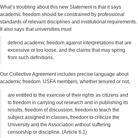
What’s troubling about this new Statement is that it says
academic freedom should be constrained by professional
standards of relevant disciplines and institutional requirements.
It also says that universities must
defend academic freedom against interpretations that are
excessive or too loose, and the claims that may spring
from such definitions.
Our Collective Agreement includes precise language about
academic freedom. USFA members, whether tenured or not,
are entitled to the exercise of their rights as citizens and
to freedom in carrying out research and in publishing its
results, freedom of discussion, freedom to teach the
subject assigned in classes, freedom to criticize the
University and the Association without suffering
censorship or discipline. (Article 6.1)