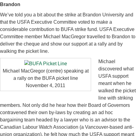
Brandon
We’ve told you a bit about the strike at Brandon University and
that the USFA Executive Committee voted to make a
considerable contribution to BUFA strike fund. USFA Executive
Committee member Michael MacGregor travelled to Brandon to
deliver the cheque and show our support at a rally and by
walking the picket line.
Michael
discovered what
Michael MacGregor (centre) speaking at
USFA support
a rally on the BUFA picket line
meant when he
November 4, 2011
walked the picket
line with striking
members. Not only did he hear how their Board of Governors
contravened their own by-laws by creating an ad hoc
bargaining team headed by a lawyer who is an advisor to the
Canadian Labour Watch Association (a Vancouver-based anti-
union organization), he felt how much the USFA support meant