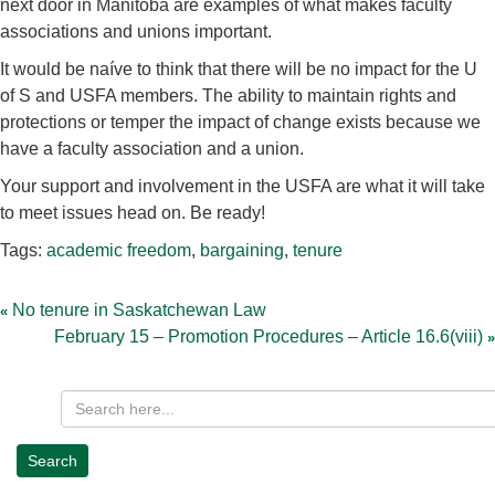
next door in Manitoba are examples of what makes faculty
associations and unions important.
It would be naíve to think that there will be no impact for the U
of S and USFA members. The ability to maintain rights and
protections or temper the impact of change exists because we
have a faculty association and a union.
Your support and involvement in the USFA are what it will take
to meet issues head on. Be ready!
Tags:
academic freedom
,
bargaining
,
tenure
Post
navigation
No tenure in Saskatchewan Law
February 15 – Promotion Procedures – Article 16.6(viii)