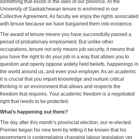
something that exists in the laws of our province. At the
University of Saskatchewan tenure is enshrined in our
Collective Agreement. As faculty we enjoy the rights associated
with tenure because we have bargained them into existence.
The award of tenure means you have successfully passed a
period of probationary employment. But unlike other
occupations, tenure not only means job security, it means that
you have the right to do your job in a way that allows you to
question and openly oppose widely held beliefs, happenings in
the world around us, and even your employer. As an academic
it is crucial that you impart knowledge and nurture critical
thinking in an environment that allows and respects the
freedom that requires. Your academic freedom is a negotiated
right that needs to be protected.
What’s happening out there?
The day after this month’s provincial election, our re-elected
Premier began his new term by letting it be known that his
government is contemplating changing labour legislation yet