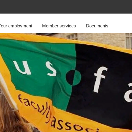
Your employment
Member services
Documents