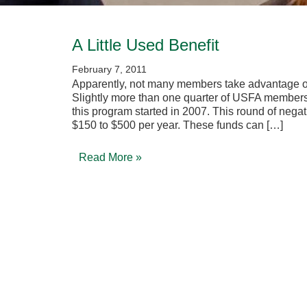
A Little Used Benefit
February 7, 2011
Apparently, not many members take advantage of
Slightly more than one quarter of USFA members
this program started in 2007. This round of nega
$150 to $500 per year. These funds can […]
Read More »