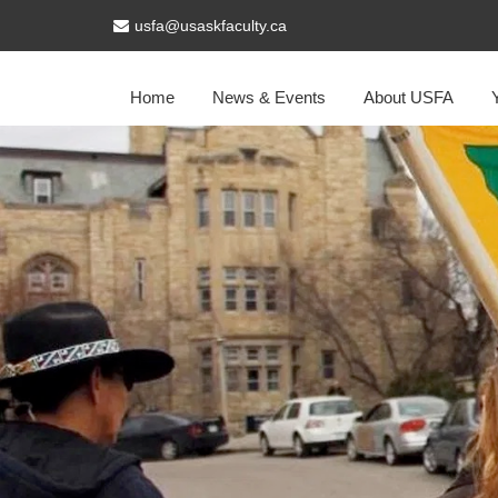
usfa@usaskfaculty.ca
Home
News & Events
About USFA