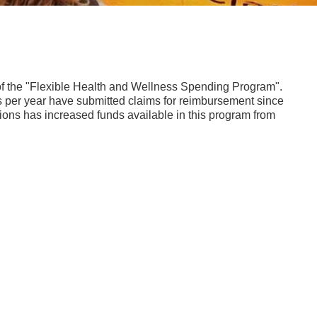
 the "Flexible Health and Wellness Spending Program".
 per year have submitted claims for reimbursement since
tions has increased funds available in this program from