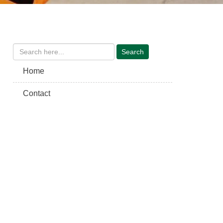
Home
Contact