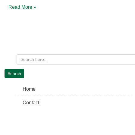
Read More »
Home
Contact