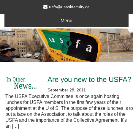
usfa@usaskfaculty.ca
Menu
Are you new to the USFA?
September 28, 2011
The USFA Executive Committee is once again hosting
lunches for USFA members in the first few years of their
appointment at the U of S. The purpose of these lunches is to
put a face on the Association, to talk about the roles of the
USFA and the importance of the Collective Agreement. It’s
an […]