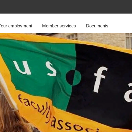
Your employment
Member services
Documents