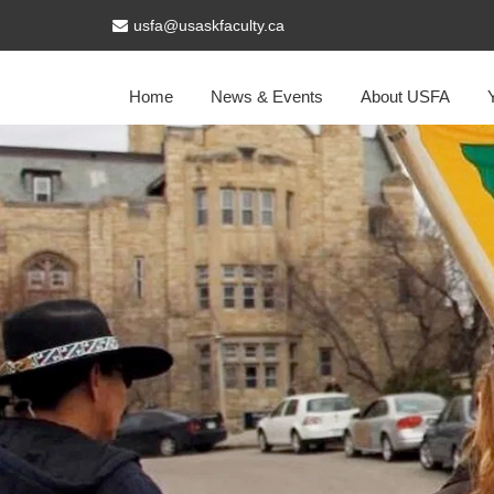
usfa@usaskfaculty.ca
Home
News & Events
About USFA