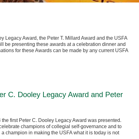
ey Legacy Award, the Peter T. Millard Award and the USFA
l be presenting these awards at a celebration dinner and
ations for these Awards can be made by any current USFA
er C. Dooley Legacy Award and Peter
 the first Peter C. Dooley Legacy Award was presented.
elebrate champions of collegial self-governance and to
 a champion in making the USFA what it is today is not