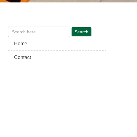
Home
Contact