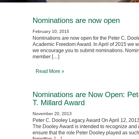
Nominations are now open
February 10, 2015
Nominations are now open for the Peter C. Dool
Academic Freedom Award. In April of 2015 we wil
we encourage you to submit nominations. Nomin
member […]
Read More »
Nominations are Now Open: Pet
T. Millard Award
November 20, 2013
Peter C. Dooley Legacy Award On April 12, 2013
The Dooley Award is intended to recognize and c
ensure that the role Peter Dooley played as such
forgotten. […]