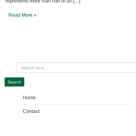
represents more than half of all […]
Read More »
Home
Contact