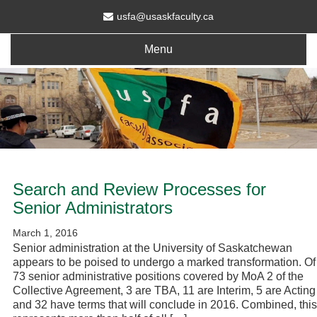
usfa@usaskfaculty.ca
Menu
Search and Review Processes for
Senior Administrators
March 1, 2016
Senior administration at the University of Saskatchewan
appears to be poised to undergo a marked transformation. Of
73 senior administrative positions covered by MoA 2 of the
Collective Agreement, 3 are TBA, 11 are Interim, 5 are Acting
and 32 have terms that will conclude in 2016. Combined, this