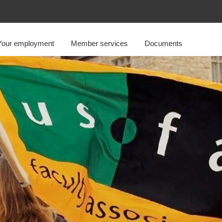
Your employment
Member services
Documents