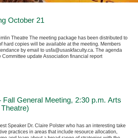
ng October 21
Timlin Theatre The meeting package has been distributed to
f hard copies will be available at the meeting. Members
attendance by email to usfa@usaskfaculty.ca. The agenda
e Committee update Association financial report
 Fall General Meeting, 2:30 p.m. Arts
 Theatre)
est Speaker Dr. Claire Polster who has an interesting take
ve practices in areas that include resource allocation,
e and learn about a broad range of strategies with the