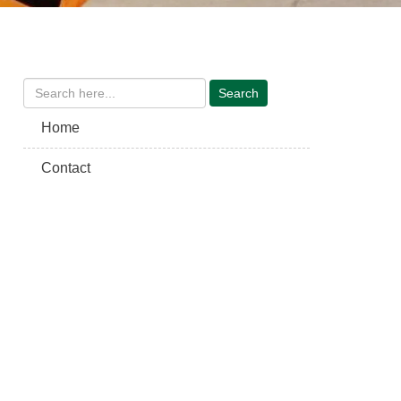
Home
Contact