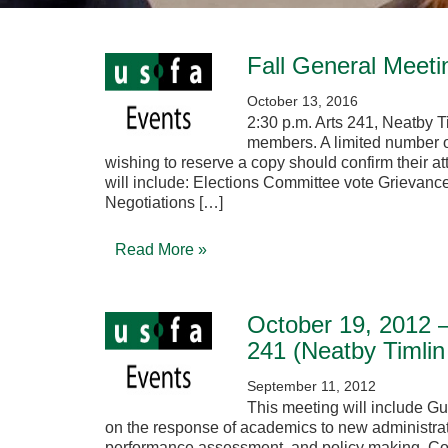
Fall General Meeti
October 13, 2016
2:30 p.m. Arts 241, Neatby 
members. A limited number o
wishing to reserve a copy should confirm their 
will include: Elections Committee vote Grievanc
Negotiations […]
Read More »
October 19, 2012 –
241 (Neatby Timlin
September 11, 2012
This meeting will include Gu
on the response of academics to new administrati
performance assessment, and policy making. Com