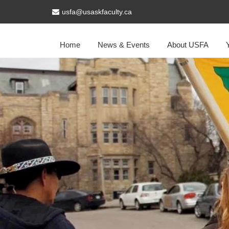
usfa@usaskfaculty.ca
Home
News & Events
About USFA