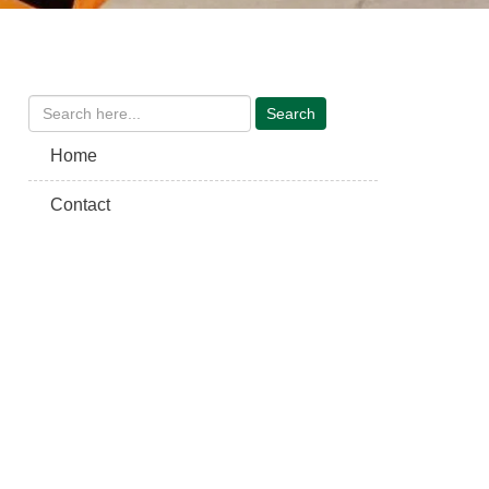
Home
Contact