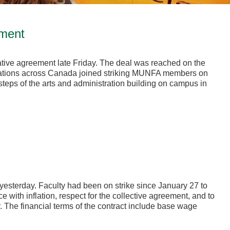
ement
ive agreement late Friday. The deal was reached on the
ciations across Canada joined striking MUNFA members on
e steps of the arts and administration building on campus in
esterday. Faculty had been on strike since January 27 to
 with inflation, respect for the collective agreement, and to
y. The financial terms of the contract include base wage