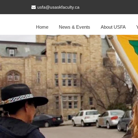
usfa@usaskfaculty.ca
Home
News & Events
About USFA