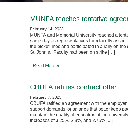
MUNFA reaches tentative agre
February 14, 2023
MUNFA and Memorial University reached a tentat
same day as representatives from faculty asso
the picket lines and participated in a rally on th
St. John’s. Faculty had been on strike […]
Read More »
CBUFA ratifies contract offer
February 7, 2023
CBUFA ratified an agreement with the employer y
support demands for salaries that better keep pace
maintain the quality of education at the universit
increases of 3.25%, 2.9%, and 2.75% […]