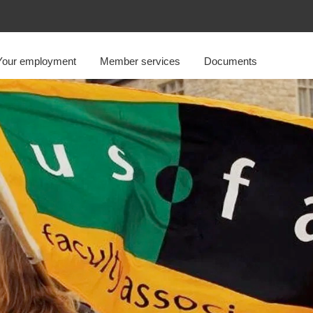
Your employment
Member services
Documents