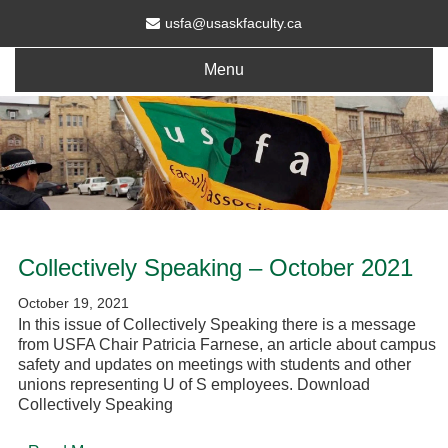
usfa@usaskfaculty.ca
Menu
Collectively Speaking – October 2021
October 19, 2021
In this issue of Collectively Speaking there is a message
from USFA Chair Patricia Farnese, an article about campus
safety and updates on meetings with students and other
unions representing U of S employees. Download
Collectively Speaking