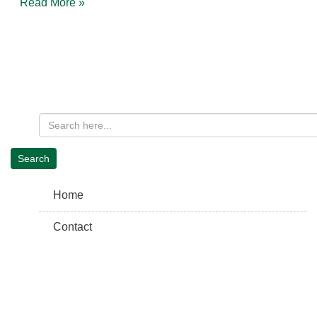
Read More »
Home
Contact