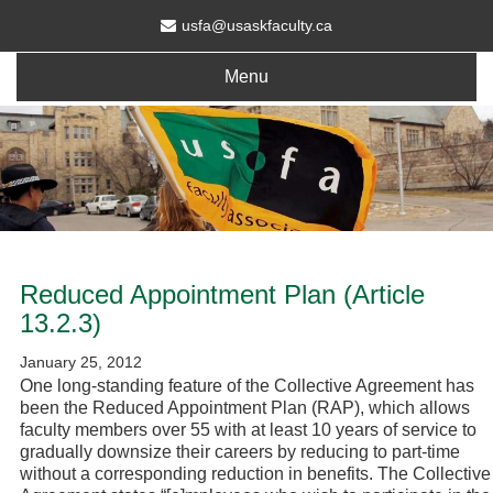
usfa@usaskfaculty.ca
Menu
Reduced Appointment Plan (Article
13.2.3)
January 25, 2012
One long-standing feature of the Collective Agreement has
been the Reduced Appointment Plan (RAP), which allows
faculty members over 55 with at least 10 years of service to
gradually downsize their careers by reducing to part-time
without a corresponding reduction in benefits. The Collective