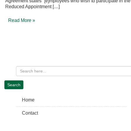
Agreement states “[e]mployees who wish to participate in the
Reduced Appointment […]
Read More »
Home
Contact