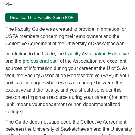
<!–
Download the Faculty Guide PDF
The Faculty Guide was created to provide information for
USFA members concerning their employment and the
Collective Agreement at the University of Saskatchewan.
In addition to the Guide, the
Faculty Association Executive
and the
professional staff
of the Association are excellent
sources of information during your career at the U of S. As
well, the Faculty Association Representative (FAR) in your
unit is a colleague who serves as a bridge between the
executive and the faculty, and you should consider this
person an important resource during your career (the term
‘unit’ means your department or non-departmentalized
college).
The Guide does not supercede the Collective Agreement
between the University of Saskatchewan and the University