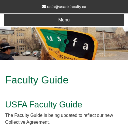
usfa@usaskfaculty.ca
Menu
Faculty Guide
USFA Faculty Guide
The Faculty Guide is being updated to reflect our new
Collective Agreement.