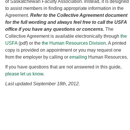
of Saskatchewan Faculty Association. Instead, it is designed
to assist members in finding appropriate information in the
Agreement.
Refer to the Collective Agreement document
for the full wording and always feel free to call the USFA
office if you have any questions or concerns.
The
Collective Agreement is available electronically through
the
USFA
(pdf) or the
the Human Resources Division
. A printed
copy is provided on appointment or you may request one
from the employer by calling or
emailing
Human Resources.
If you have questions that are not answered in this guide,
please let us know
.
Last updated September 18th, 2012.