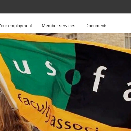
Your employment
Member services
Documents