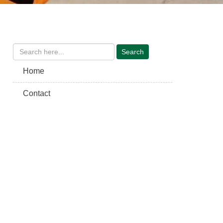
Home
Contact