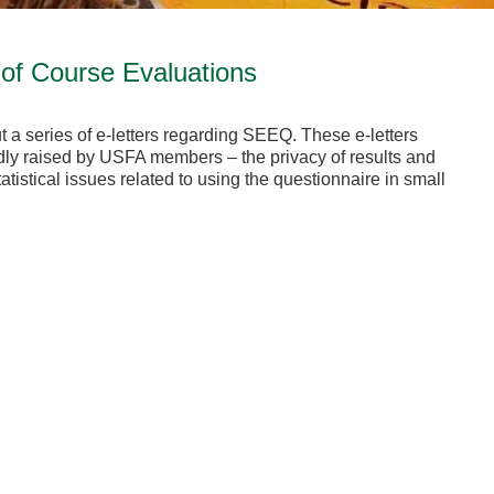
of Course Evaluations
t a series of e-letters regarding SEEQ. These e-letters
y raised by USFA members – the privacy of results and
tistical issues related to using the questionnaire in small