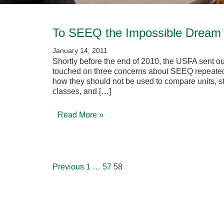
To SEEQ the Impossible Dream 
January 14, 2011
Shortly before the end of 2010, the USFA sent ou
touched on three concerns about SEEQ repeatedl
how they should not be used to compare units, sta
classes, and […]
Read More »
Posts
pagination
Previous
1
…
57
58