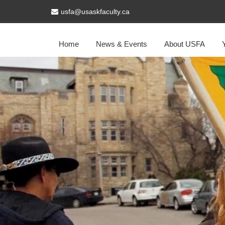
usfa@usaskfaculty.ca
Home
News & Events
About USFA