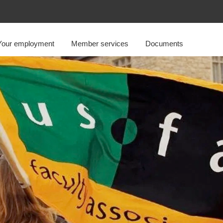
Your employment
Member services
Documents