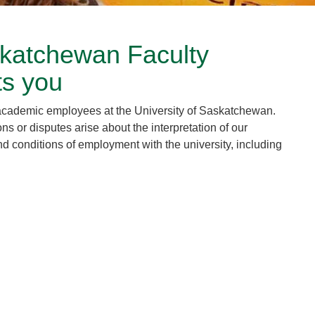
skatchewan Faculty
ts you
academic employees at the University of Saskatchewan.
or disputes arise about the interpretation of our
d conditions of employment with the university, including