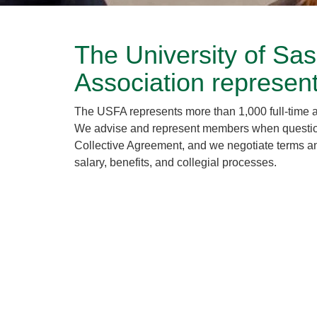
The University of Sa
Association represen
The USFA represents more than 1,000 full-time 
We advise and represent members when questions 
Collective Agreement, and we negotiate terms an
salary, benefits, and collegial processes.