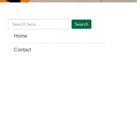
Home
Contact