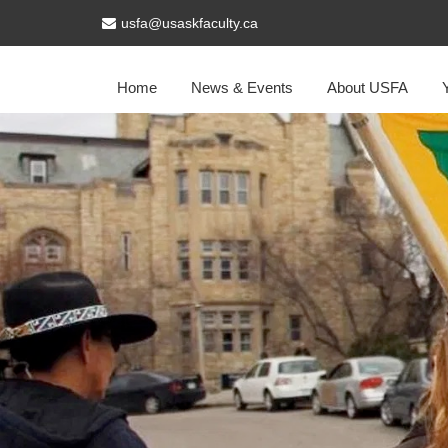
usfa@usaskfaculty.ca
Home
News & Events
About USFA